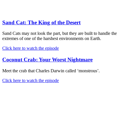
Sand Cat: The King of the Desert
Sand Cats may not look the part, but they are built to handle the
extremes of one of the harshest environments on Earth.
Click here to watch the episode
Coconut Crab: Your Worst Nightmare
Meet the crab that Charles Darwin called ‘monstrous’.
Click here to watch the episode