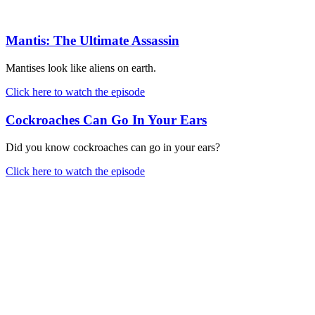
Mantis: The Ultimate Assassin
Mantises look like aliens on earth.
Click here to watch the episode
Cockroaches Can Go In Your Ears
Did you know cockroaches can go in your ears?
Click here to watch the episode