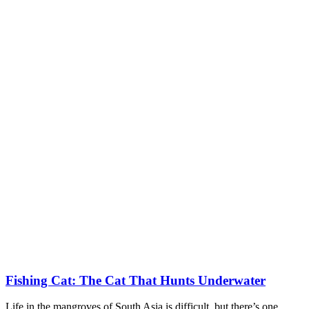
Fishing Cat: The Cat That Hunts Underwater
Life in the mangroves of South Asia is difficult, but there’s one