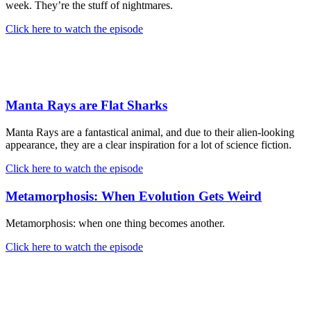
week. They’re the stuff of nightmares.
Click here to watch the episode
Manta Rays are Flat Sharks
Manta Rays are a fantastical animal, and due to their alien-looking
appearance, they are a clear inspiration for a lot of science fiction.
Click here to watch the episode
Metamorphosis: When Evolution Gets Weird
Metamorphosis: when one thing becomes another.
Click here to watch the episode