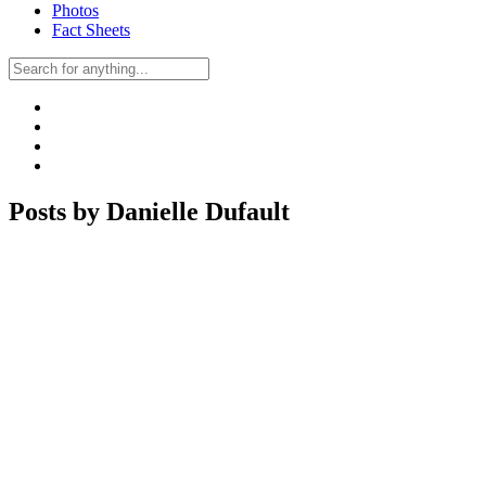
Photos
Fact Sheets
Posts by Danielle Dufault