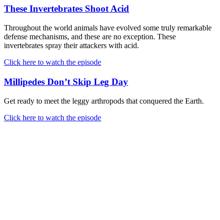
These Invertebrates Shoot Acid
Throughout the world animals have evolved some truly remarkable
defense mechanisms, and these are no exception. These
invertebrates spray their attackers with acid.
Click here to watch the episode
Millipedes Don’t Skip Leg Day
Get ready to meet the leggy arthropods that conquered the Earth.
Click here to watch the episode