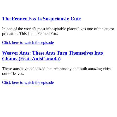
The Fennec Fox Is Suspiciously Cute
In one of the world’s most inhospitable places lives one of the cutest
predators. This is the Fennec Fox.
Click here to watch the episode
Weaver Ants: These Ants Turn Themselves Into
Chains (Feat. AntsCanada)
These ants have colonized the tree canopy and built amazing cities
out of leaves.
Click here to watch the episode