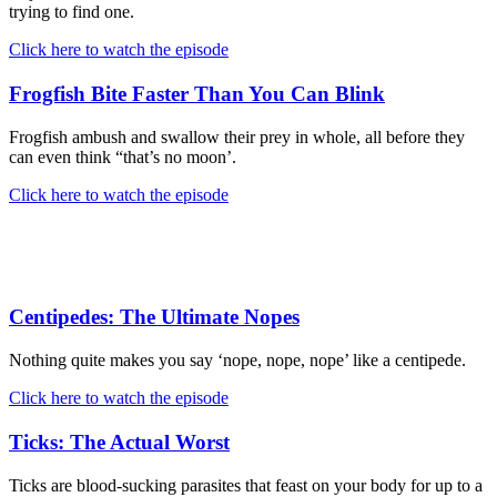
trying to find one.
Click here to watch the episode
Frogfish Bite Faster Than You Can Blink
Frogfish ambush and swallow their prey in whole, all before they
can even think “that’s no moon’.
Click here to watch the episode
Centipedes: The Ultimate Nopes
Nothing quite makes you say ‘nope, nope, nope’ like a centipede.
Click here to watch the episode
Ticks: The Actual Worst
Ticks are blood-sucking parasites that feast on your body for up to a