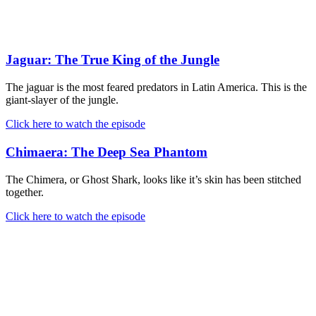
Jaguar: The True King of the Jungle
The jaguar is the most feared predators in Latin America. This is the
giant-slayer of the jungle.
Click here to watch the episode
Chimaera: The Deep Sea Phantom
The Chimera, or Ghost Shark, looks like it’s skin has been stitched
together.
Click here to watch the episode