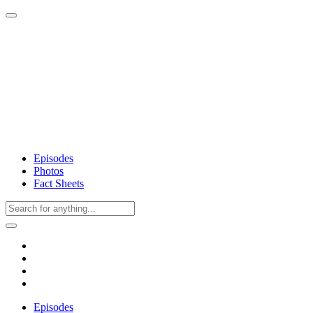
Episodes
Photos
Fact Sheets
Episodes