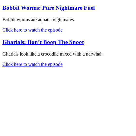
Bobbit Worms: Pure Nightmare Fuel
Bobbit worms are aquatic nightmares.
Click here to watch the episode
Gharials: Don’t Boop The Snoot
Gharials look like a crocodile mixed with a narwhal.
Click here to watch the episode