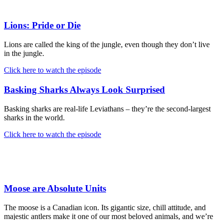
Lions: Pride or Die
Lions are called the king of the jungle, even though they don’t live
in the jungle.
Click here to watch the episode
Basking Sharks Always Look Surprised
Basking sharks are real-life Leviathans – they’re the second-largest
sharks in the world.
Click here to watch the episode
Moose are Absolute Units
The moose is a Canadian icon. Its gigantic size, chill attitude, and
majestic antlers make it one of our most beloved animals, and we’re