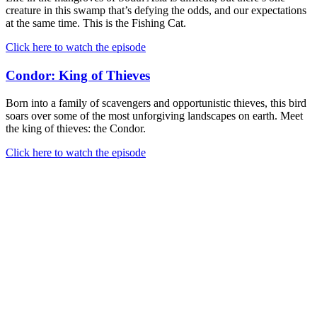
creature in this swamp that’s defying the odds, and our expectations
at the same time. This is the Fishing Cat.
Click here to watch the episode
Condor: King of Thieves
Born into a family of scavengers and opportunistic thieves, this bird
soars over some of the most unforgiving landscapes on earth. Meet
the king of thieves: the Condor.
Click here to watch the episode