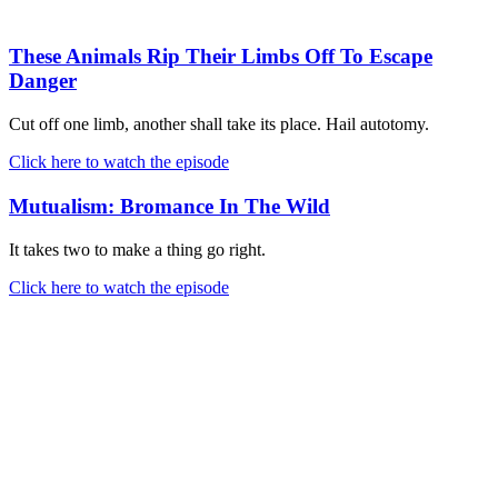
These Animals Rip Their Limbs Off To Escape
Danger
Cut off one limb, another shall take its place. Hail autotomy.
Click here to watch the episode
Mutualism: Bromance In The Wild
It takes two to make a thing go right.
Click here to watch the episode