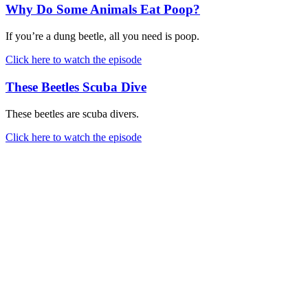
Why Do Some Animals Eat Poop?
If you’re a dung beetle, all you need is poop.
Click here to watch the episode
These Beetles Scuba Dive
These beetles are scuba divers.
Click here to watch the episode