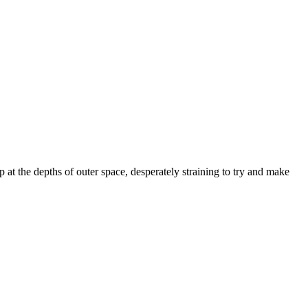
at the depths of outer space, desperately straining to try and make