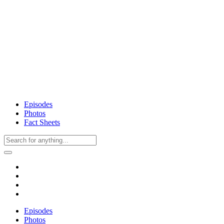
Episodes
Photos
Fact Sheets
Episodes
Photos