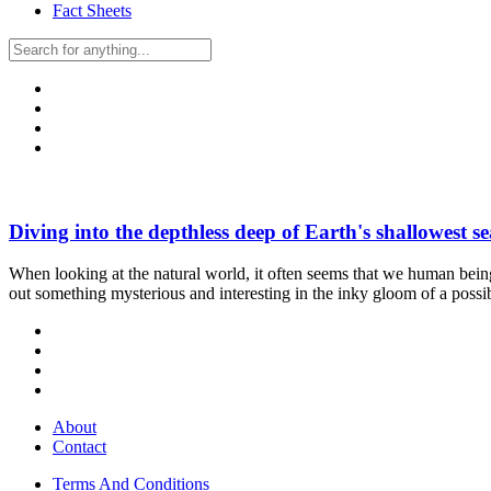
Fact Sheets
Diving into the depthless deep of Earth's shallowest se
When looking at the natural world, it often seems that we human being
out something mysterious and interesting in the inky gloom of a pos
About
Contact
Terms And Conditions