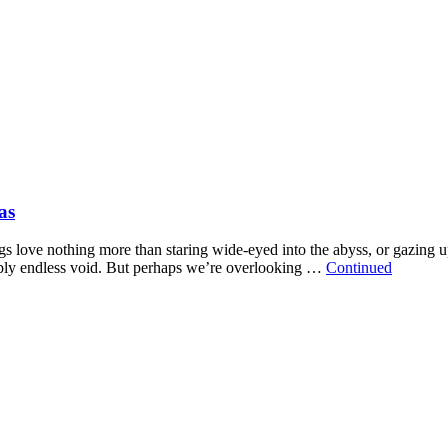
as
s love nothing more than staring wide-eyed into the abyss, or gazing up 
sibly endless void. But perhaps we’re overlooking …
Continued