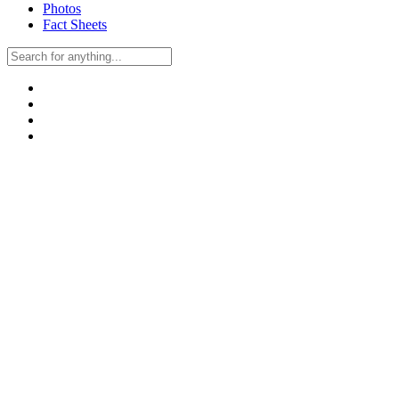
Photos
Fact Sheets