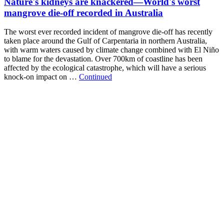
Nature's kidneys are knackered—World's worst
mangrove die-off recorded in Australia
The worst ever recorded incident of mangrove die-off has recently
taken place around the Gulf of Carpentaria in northern Australia,
with warm waters caused by climate change combined with El Niño
to blame for the devastation. Over 700km of coastline has been
affected by the ecological catastrophe, which will have a serious
knock-on impact on …
Continued