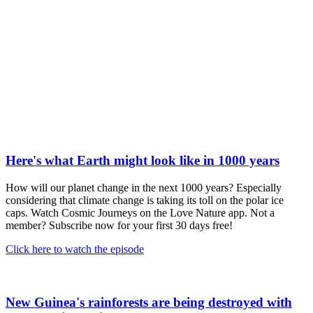
Here's what Earth might look like in 1000 years
How will our planet change in the next 1000 years? Especially
considering that climate change is taking its toll on the polar ice
caps. Watch Cosmic Journeys on the Love Nature app. Not a
member? Subscribe now for your first 30 days free!
Click here to watch the episode
New Guinea's rainforests are being destroyed with