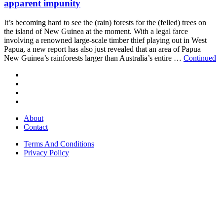
apparent impunity
It’s becoming hard to see the (rain) forests for the (felled) trees on
the island of New Guinea at the moment. With a legal farce
involving a renowned large-scale timber thief playing out in West
Papua, a new report has also just revealed that an area of Papua
New Guinea’s rainforests larger than Australia’s entire …
Continued
About
Contact
Terms And Conditions
Privacy Policy