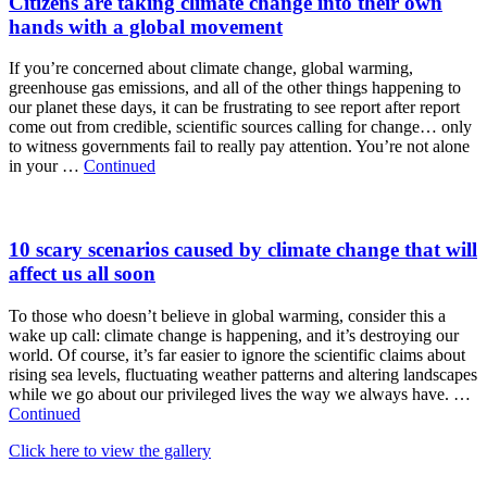
Citizens are taking climate change into their own
hands with a global movement
If you’re concerned about climate change, global warming,
greenhouse gas emissions, and all of the other things happening to
our planet these days, it can be frustrating to see report after report
come out from credible, scientific sources calling for change… only
to witness governments fail to really pay attention. You’re not alone
in your …
Continued
10 scary scenarios caused by climate change that will
affect us all soon
To those who doesn’t believe in global warming, consider this a
wake up call: climate change is happening, and it’s destroying our
world. Of course, it’s far easier to ignore the scientific claims about
rising sea levels, fluctuating weather patterns and altering landscapes
while we go about our privileged lives the way we always have. …
Continued
Click here to view the gallery