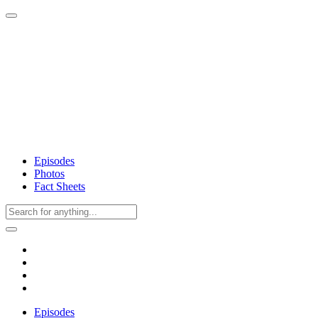
Episodes
Photos
Fact Sheets
Episodes