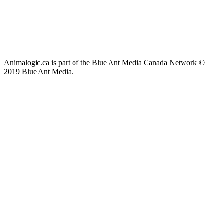
Animalogic.ca is part of the Blue Ant Media Canada Network ©
2019 Blue Ant Media.