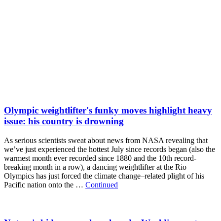
Olympic weightlifter's funky moves highlight heavy
issue: his country is drowning
As serious scientists sweat about news from NASA revealing that
we’ve just experienced the hottest July since records began (also the
warmest month ever recorded since 1880 and the 10th record-
breaking month in a row), a dancing weightlifter at the Rio
Olympics has just forced the climate change–related plight of his
Pacific nation onto the …
Continued