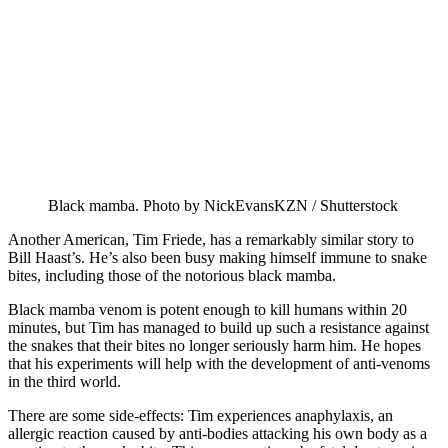
Black mamba. Photo by NickEvansKZN / Shutterstock
Another American, Tim Friede, has a remarkably similar story to
Bill Haast’s. He’s also been busy making himself immune to snake
bites, including those of the notorious black mamba.
Black mamba venom is potent enough to kill humans within 20
minutes, but Tim has managed to build up such a resistance against
the snakes that their bites no longer seriously harm him. He hopes
that his experiments will help with the development of anti-venoms
in the third world.
There are some side-effects: Tim experiences anaphylaxis, an
allergic reaction caused by anti-bodies attacking his own body as a