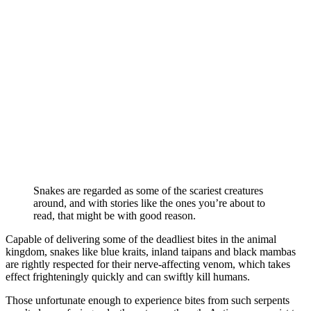
Snakes are regarded as some of the scariest creatures
around, and with stories like the ones you’re about to
read, that might be with good reason.
Capable of delivering some of the deadliest bites in the animal
kingdom, snakes like blue kraits, inland taipans and black mambas
are rightly respected for their nerve-affecting venom, which takes
effect frighteningly quickly and can swiftly kill humans.
Those unfortunate enough to experience bites from such serpents