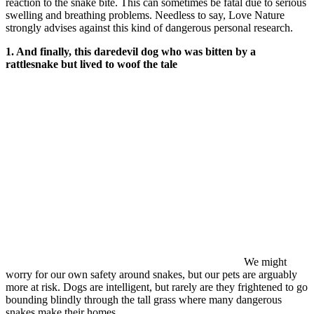
reaction to the snake bite. This can sometimes be fatal due to serious
swelling and breathing problems. Needless to say, Love Nature
strongly advises against this kind of dangerous personal research.
1. And finally, this daredevil dog who was bitten by a
rattlesnake but lived to woof the tale
We might
worry for our own safety around snakes, but our pets are arguably
more at risk. Dogs are intelligent, but rarely are they frightened to go
bounding blindly through the tall grass where many dangerous
snakes make their homes.