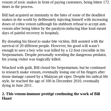
venom of toxic snakes in front of paying customers, being bitten 172
times in the process.
Bill had acquired an immunity to the bites of some of the deadliest
snakes in the world by deliberately injecting himself with increasing
doses of cobra venom (although his stubborn refusal to accept anti-
venom after being bitten by the paralysis-inducing blue krait meant
days of painful recovery in hospital).
By donating his blood to snake bite victims, Bill assisted with the
survival of 20 different people. However, his good will wasn’t
enough to save a boy who was killed by a 12-foot crocodile in his
Serpentarium. Despite personally wrestling the dangerous predator,
his young visitor was tragically killed.
Wracked with guilt, Bill closed his Serpentarium, but he continued
to research snake venom, eventually losing one of his fingers after
tissue damage caused by a Malayan pit viper. Despite his radical life
style, he reached the age of 100 in December 2010, eventually
dying in June 2011.
2. This venom-immune protégé continuing the work of Bill
Haast