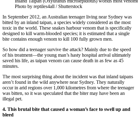
Inland Taipan (Oxyuranus microlepidotus) worlds most venomo
Photo by reptiles4all / Shutterstock
In September 2012, an Australian teenager living near Sydney was
bitted by an inland taipan, a species widely considered as the most
toxic in the world. These snakes harbour venom that is specifically
designed to kill warm-blooded species; it is estimated that a single
bite contains enough venom to kill 100 fully grown men.
So how did a teenager survive the attack? Mainly due to the speed
of his treatment—the young man’s hasty hospital arrival ultimately
saved his life, as taipan venom can cause death in as few as 45
minutes.
The most surprising thing about the incident was that inland taipans
aren’t found in the wild anywhere near Sydney. They naturally
occur in arid regions over 1,000 kilometres from where the teenager
was bitten, so it was speculated that the biter may have been an
illegal pet.
4. This brutal bite that caused a woman’s face to swell up and
bleed