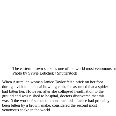
The eastern brown snake is one of the world most venomous sn
Photo by Sylvie Lebchek / Shutterstock
When Australian woman Janice Taylor felt a prick on her foot
during a visit to the local bowling club, she assumed that a spider
had bitten her. However, after she collapsed headfirst on to the
ground and was rushed to hospital, doctors discovered that this
wasn’t the work of some common arachnid—Janice had probably
been bitten by a brown snake, considered the second most
venomous snake in the world.