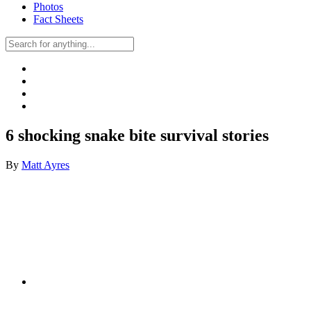
Photos
Fact Sheets
6 shocking snake bite survival stories
By
Matt Ayres