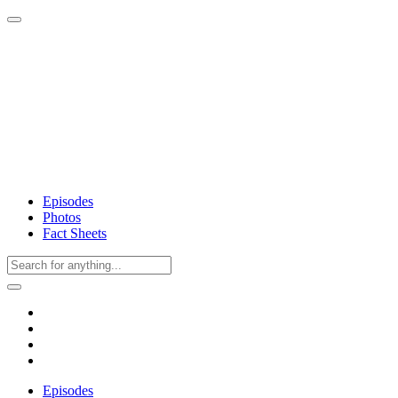
Episodes
Photos
Fact Sheets
Episodes