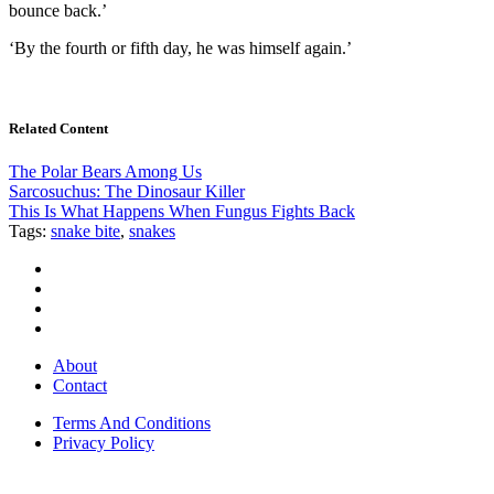
bounce back.’
‘By the fourth or fifth day, he was himself again.’
Related Content
The Polar Bears Among Us
Sarcosuchus: The Dinosaur Killer
This Is What Happens When Fungus Fights Back
Tags:
snake bite
,
snakes
About
Contact
Terms And Conditions
Privacy Policy