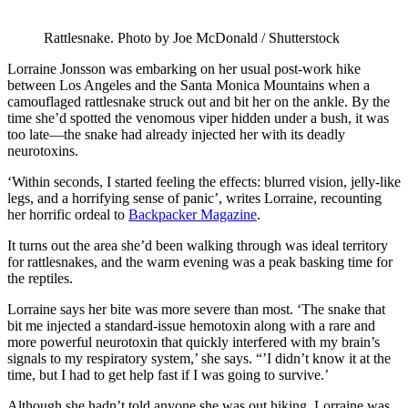
Rattlesnake. Photo by Joe McDonald / Shutterstock
Lorraine Jonsson was embarking on her usual post-work hike
between Los Angeles and the Santa Monica Mountains when a
camouflaged rattlesnake struck out and bit her on the ankle. By the
time she’d spotted the venomous viper hidden under a bush, it was
too late—the snake had already injected her with its deadly
neurotoxins.
‘Within seconds, I started feeling the effects: blurred vision, jelly-like
legs, and a horrifying sense of panic’, writes Lorraine, recounting
her horrific ordeal to
Backpacker Magazine
.
It turns out the area she’d been walking through was ideal territory
for rattlesnakes, and the warm evening was a peak basking time for
the reptiles.
Lorraine says her bite was more severe than most. ‘The snake that
bit me injected a standard-issue hemotoxin along with a rare and
more powerful neurotoxin that quickly interfered with my brain’s
signals to my respiratory system,’ she says. “’I didn’t know it at the
time, but I had to get help fast if I was going to survive.’
Although she hadn’t told anyone she was out hiking, Lorraine was