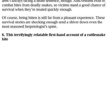
aren’t always facing a death sentence, though. Anti-venoms exist to
combat bites from deadly snakes, so victims stand a good chance of
survival when they’re treated quickly enough.
Of course, being bitten is still far from a pleasant experience. These
survival stories are shocking enough send a shiver down even the
most seasoned herpetologist’s spine.
6. This terrifyingly relatable first-hand account of a rattlesnake
bite