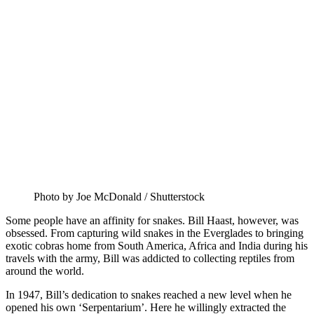
Photo by Joe McDonald / Shutterstock
Some people have an affinity for snakes. Bill Haast, however, was
obsessed. From capturing wild snakes in the Everglades to bringing
exotic cobras home from South America, Africa and India during his
travels with the army, Bill was addicted to collecting reptiles from
around the world.
In 1947, Bill’s dedication to snakes reached a new level when he
opened his own ‘Serpentarium’. Here he willingly extracted the