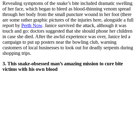
Revealing symptoms of the snake’s bite included dramatic swelling
of her face, which began to bleed as blood-thinning venom spread
through her body from the small puncture wound in her foot (there
are some rather graphic pictures of the injuries here, alongside a full
report by
Perth Now
.
Janice survived the attack, although it was
touch and go: doctors suggested that she should phone her children
in case she died. After the awful experience was over, Janice led a
campaign to put up posters near the bowling club, warning
customers of local businesses to look out for deadly serpents during
shopping trips.
3. This snake-obsessed man’s amazing mission to cure bite
victims with his own blood