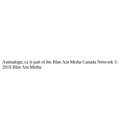
Animalogic.ca is part of the Blue Ant Media Canada Network ©
2019 Blue Ant Media.