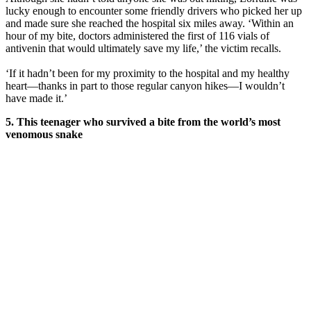
lucky enough to encounter some friendly drivers who picked her up
and made sure she reached the hospital six miles away. ‘Within an
hour of my bite, doctors administered the first of 116 vials of
antivenin that would ultimately save my life,’ the victim recalls.
‘If it hadn’t been for my proximity to the hospital and my healthy
heart—thanks in part to those regular canyon hikes—I wouldn’t
have made it.’
5. This teenager who survived a bite from the world’s most
venomous snake