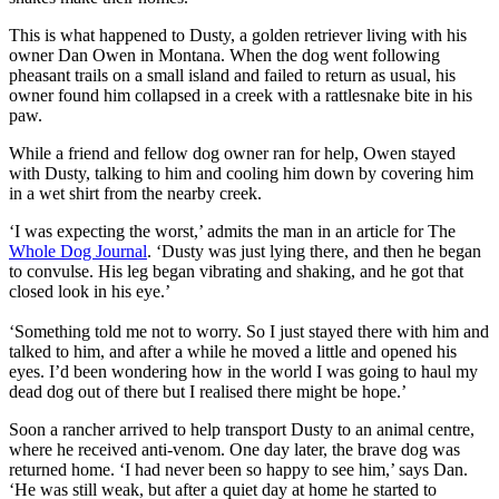
This is what happened to Dusty, a golden retriever living with his
owner Dan Owen in Montana. When the dog went following
pheasant trails on a small island and failed to return as usual, his
owner found him collapsed in a creek with a rattlesnake bite in his
paw.
While a friend and fellow dog owner ran for help, Owen stayed
with Dusty, talking to him and cooling him down by covering him
in a wet shirt from the nearby creek.
‘I was expecting the worst,’ admits the man in an article for
The
Whole Dog Journal
. ‘Dusty was just lying there, and then he began
to convulse. His leg began vibrating and shaking, and he got that
closed look in his eye.’
‘Something told me not to worry. So I just stayed there with him and
talked to him, and after a while he moved a little and opened his
eyes. I’d been wondering how in the world I was going to haul my
dead dog out of there but I realised there might be hope.’
Soon a rancher arrived to help transport Dusty to an animal centre,
where he received anti-venom. One day later, the brave dog was
returned home. ‘I had never been so happy to see him,’ says Dan.
‘He was still weak, but after a quiet day at home he started to