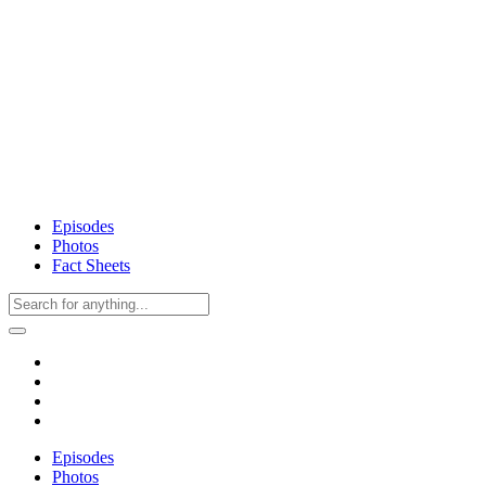
Episodes
Photos
Fact Sheets
Episodes
Photos