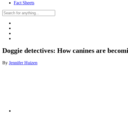
Fact Sheets
Doggie detectives: How canines are becomi
By
Jennifer Huizen