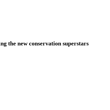
ng the new conservation superstars