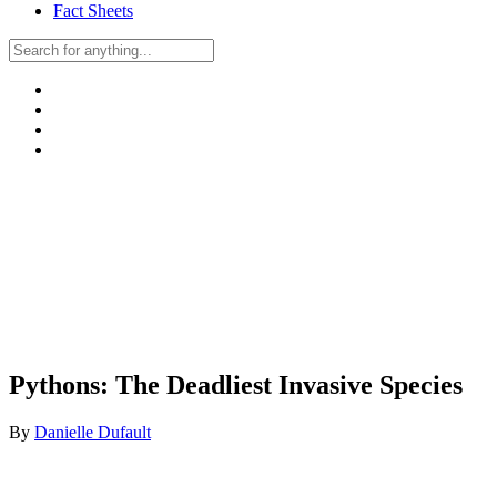
Fact Sheets
Pythons: The Deadliest Invasive Species
By
Danielle Dufault