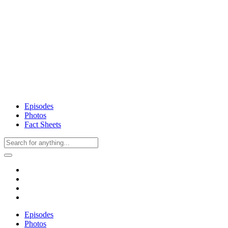
Episodes
Photos
Fact Sheets
Episodes
Photos