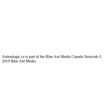
Animalogic.ca is part of the Blue Ant Media Canada Network ©
2019 Blue Ant Media.