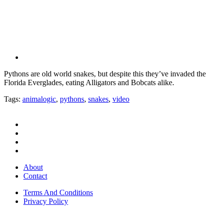
Pythons are old world snakes, but despite this they’ve invaded the
Florida Everglades, eating Alligators and Bobcats alike.
Tags:
animalogic
,
pythons
,
snakes
,
video
About
Contact
Terms And Conditions
Privacy Policy