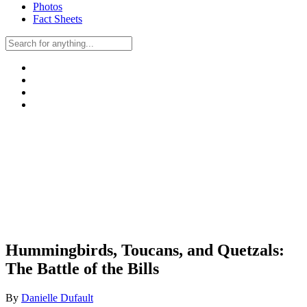
Photos
Fact Sheets
Hummingbirds, Toucans, and Quetzals:
The Battle of the Bills
By
Danielle Dufault