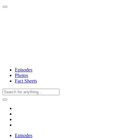
Episodes
Photos
Fact Sheets
Episodes