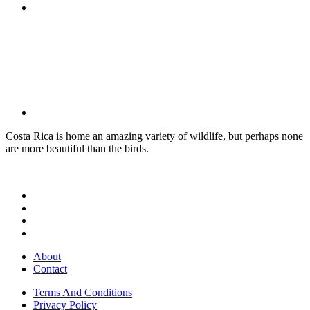
Costa Rica is home an amazing variety of wildlife, but perhaps none
are more beautiful than the birds.
About
Contact
Terms And Conditions
Privacy Policy