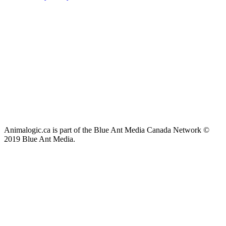
Animalogic.ca is part of the Blue Ant Media Canada Network ©
2019 Blue Ant Media.