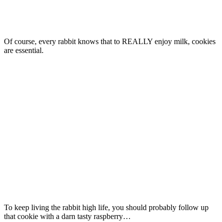
Of course, every rabbit knows that to REALLY enjoy milk, cookies
are essential.
To keep living the rabbit high life, you should probably follow up
that cookie with a darn tasty raspberry…