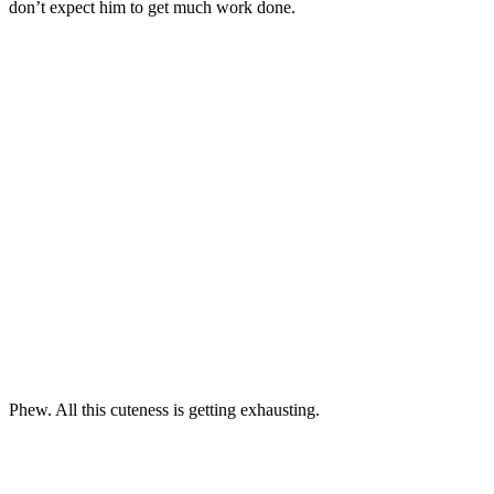
don’t expect him to get much work done.
Phew. All this cuteness is getting exhausting.