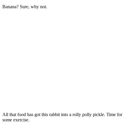
Banana? Sure, why not.
All that food has got this rabbit into a rolly polly pickle. Time for
some exercise.