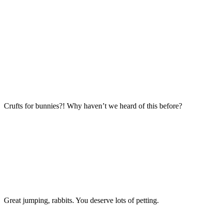
Crufts for bunnies?! Why haven’t we heard of this before?
Great jumping, rabbits. You deserve lots of petting.