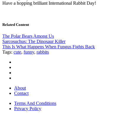
Have a hopping brilliant International Rabbit Day!
Related Content
The Polar Bears Among Us
Sarcosuchus: The Dinosaur Killer
This Is What Happens When Fungus Fights Back
Tags:
cute
,
funny
,
rabbits
About
Contact
Terms And Conditions
Privacy Policy