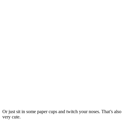
Or just sit in some paper cups and twitch your noses. That’s also
very cute.