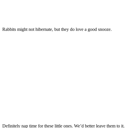
Rabbits might not hibernate, but they do love a good snooze.
Definitely nap time for these little ones. We’d better leave them to it.