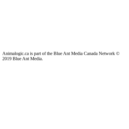
Animalogic.ca is part of the Blue Ant Media Canada Network ©
2019 Blue Ant Media.