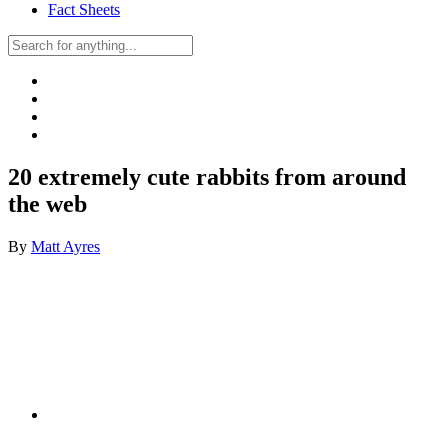
Fact Sheets
20 extremely cute rabbits from around
the web
By
Matt Ayres