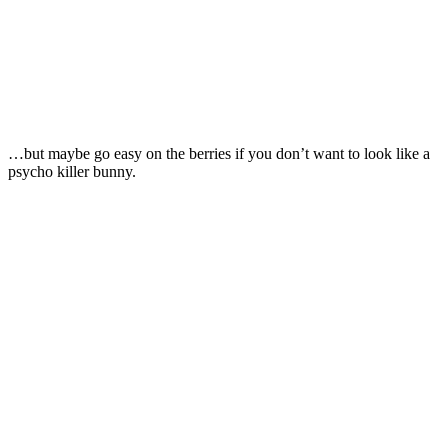
…but maybe go easy on the berries if you don’t want to look like a
psycho killer bunny.