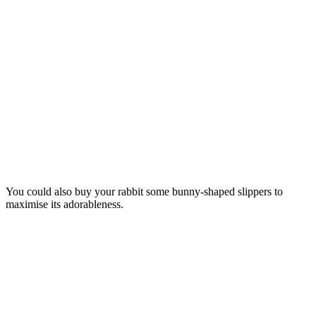
You could also buy your rabbit some bunny-shaped slippers to
maximise its adorableness.