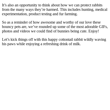
It’s also an opportunity to think about how we can protect rabbits
from the many ways they’re harmed. This includes hunting, medical
experimentation, product testing and fur farming.
So as a reminder of how awesome and worthy of our love these
bouncy pets are, we’ve rounded up some of the most adorable GIFs,
photos and videos we could find of bunnies being cute. Enjoy!
Let’s kick things off with this happy cottontail rabbit wildly waving
his paws while enjoying a refreshing drink of milk.