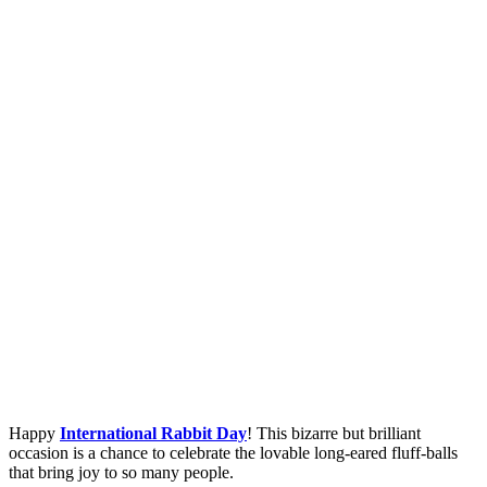
Happy
International Rabbit Day
! This bizarre but brilliant
occasion is a chance to celebrate the lovable long-eared fluff-balls
that bring joy to so many people.