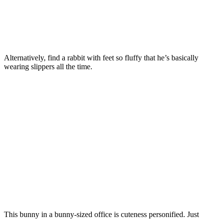
Alternatively, find a rabbit with feet so fluffy that he’s basically
wearing slippers all the time.
This bunny in a bunny-sized office is cuteness personified. Just