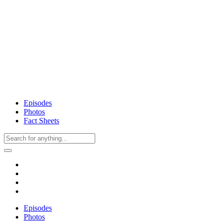
Episodes
Photos
Fact Sheets
Episodes
Photos