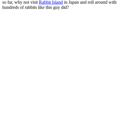
so far, why not visit
Rabbit Island
in Japan and roll around with
hundreds of rabbits like this guy did?