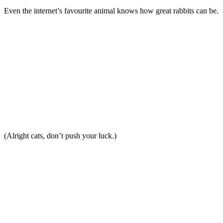
Even the internet’s favourite animal knows how great rabbits can be.
(Alright cats, don’t push your luck.)