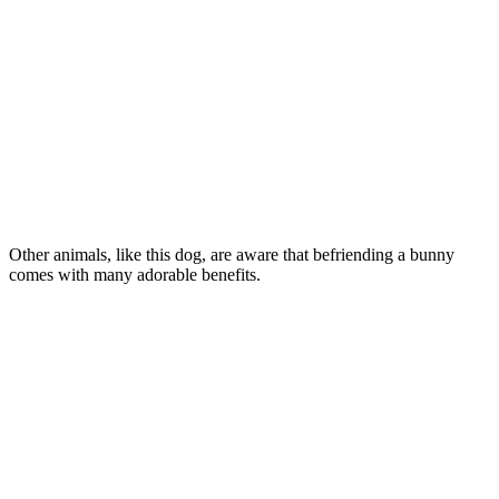
Other animals, like this dog, are aware that befriending a bunny
comes with many adorable benefits.