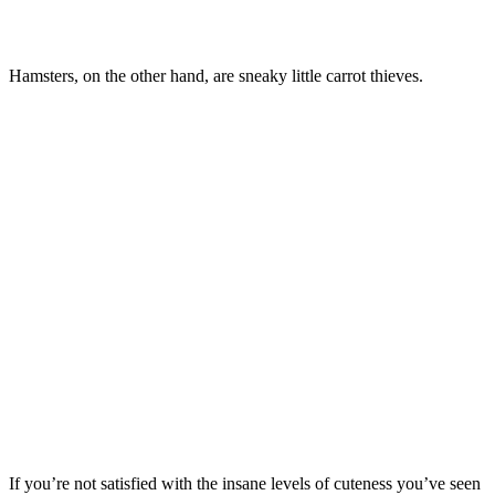
Hamsters, on the other hand, are sneaky little carrot thieves.
If you’re not satisfied with the insane levels of cuteness you’ve seen